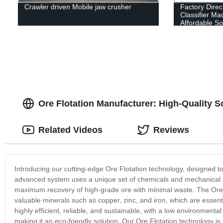
Crawler driven Mobile jaw crusher
Factory Direc
Classifier Ma
Affordable So
Ore Flotation Manufacturer: High-Quality So
Related Videos
Reviews
Introducing our cutting-edge Ore Flotation technology, designed t
advanced system uses a unique set of chemicals and mechanical p
maximum recovery of high-grade ore with minimal waste. The Ore Fl
valuable minerals such as copper, zinc, and iron, which are essent
highly efficient, reliable, and sustainable, with a low environmen
making it an eco-friendly solution. Our Ore Flotation technology is 