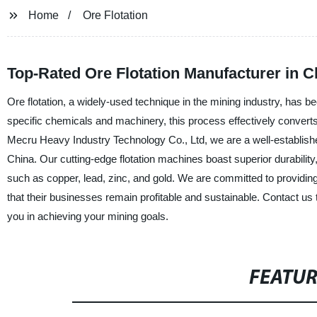
Home
Ore Flotation
Top-Rated Ore Flotation Manufacturer in 
Ore flotation, a widely-used technique in the mining industry, has be
specific chemicals and machinery, this process effectively converts 
Mecru Heavy Industry Technology Co., Ltd, we are a well-established 
China. Our cutting-edge flotation machines boast superior durability, 
such as copper, lead, zinc, and gold. We are committed to providing o
that their businesses remain profitable and sustainable. Contact us
you in achieving your mining goals.
FEATU