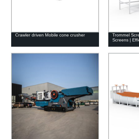
Crawler driven Mobile cone crusher
Trommel Scre
Screens | Effi