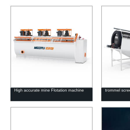
High accurate mine Flotation machine
trommel scre