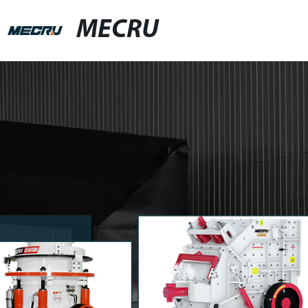
MECRU