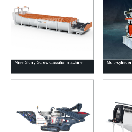
Mine Slurry Screw classifier machine
Multi-cylinde