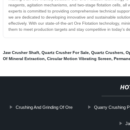
reagents, agitation mechanisms, and two-stage flotation cells, all
experts is committed to providing comprehensive technical support
we are dedicated to developing innovative and sustainable solutions
effectively. With our state-of-the-art Ore Flotation technology, mini
them to meet production targets and stay competitive in today's 
Jaw Crusher Shaft
,
Quartz Crusher For Sale
,
Quartz Crushers
,
Op
Of Mineral Extraction
,
Circular Motion Vibrating Screen
,
Permane
HO
Crushing And Grinding Of Ore
Quarry Crushing P
Ja