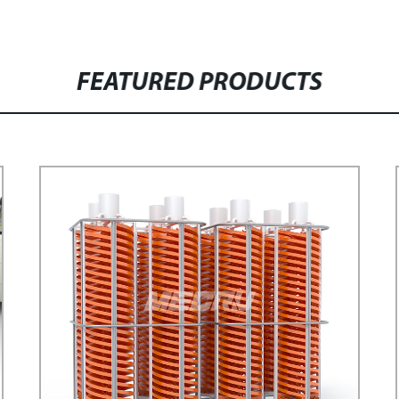
FEATURED PRODUCTS