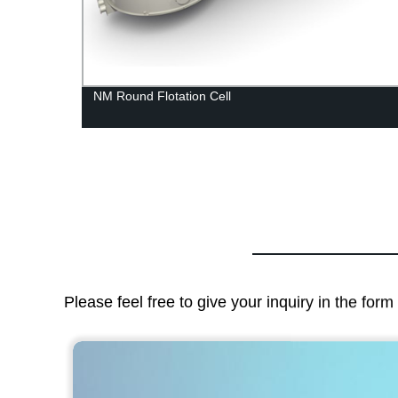
ling
NM Round Flotation Cell
Please feel free to give your inquiry in the for