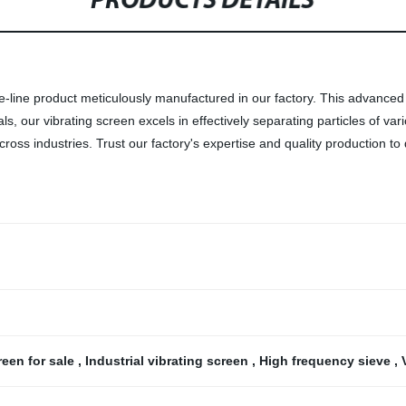
PRODUCTS DETAILS
he-line product meticulously manufactured in our factory. This advanced
ls, our vibrating screen excels in effectively separating particles of va
ross industries. Trust our factory's expertise and quality production to
reen for sale
,
Industrial vibrating screen
,
High frequency sieve
,