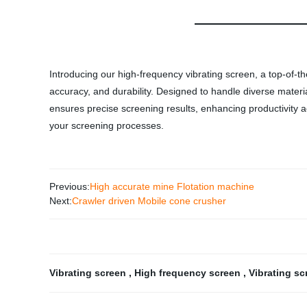
Introducing our high-frequency vibrating screen, a top-of-t
accuracy, and durability. Designed to handle diverse materia
ensures precise screening results, enhancing productivity ac
your screening processes.
Previous:
High accurate mine Flotation machine
Next:
Crawler driven Mobile cone crusher
Vibrating screen
,
High frequency screen
,
Vibrating sc