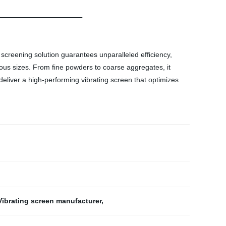
 screening solution guarantees unparalleled efficiency,
rious sizes. From fine powders to coarse aggregates, it
 deliver a high-performing vibrating screen that optimizes
Vibrating screen manufacturer
,