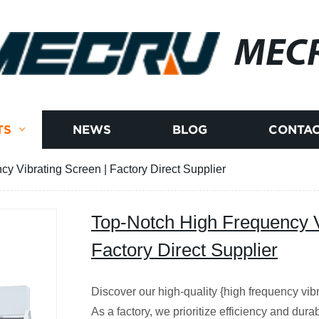
MEC
TS
NEWS
BLOG
CONTAC
y Vibrating Screen | Factory Direct Supplier
Top-Notch High Frequency V
Factory Direct Supplier
Discover our high-quality {high frequency vibr
As a factory, we prioritize efficiency and durab