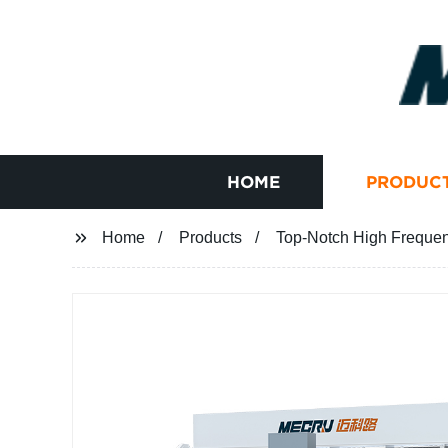
HOME
PRODUC
Home
Products
Top-Notch High Frequenc