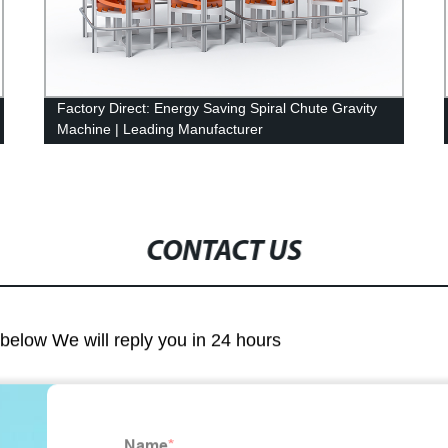
Factory Direct: Energy Saving Spiral Chute Gravity
Machine | Leading Manufacturer
CONTACT US
m below We will reply you in 24 hours