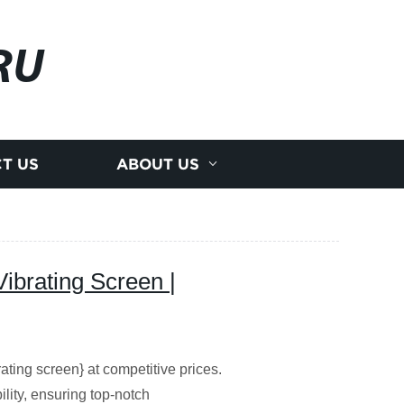
RU
T US
ABOUT US
ibrating Screen |
ating screen} at competitive prices.
ility, ensuring top-notch