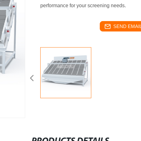
performance for your screening needs.
SEND EMAIL